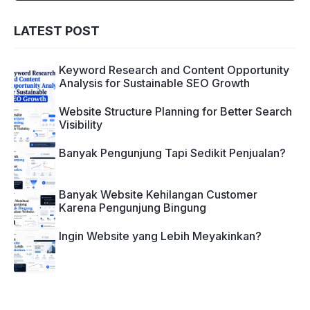
LATEST POST
Keyword Research and Content Opportunity
Analysis for Sustainable SEO Growth
Website Structure Planning for Better Search
Visibility
Banyak Pengunjung Tapi Sedikit Penjualan?
Banyak Website Kehilangan Customer
Karena Pengunjung Bingung
Ingin Website yang Lebih Meyakinkan?