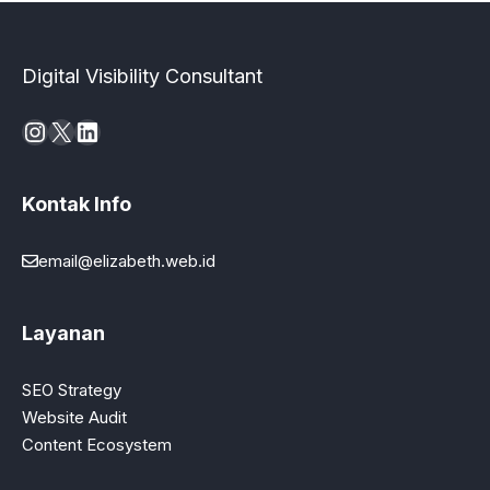
Digital Visibility Consultant
Instagram
X
LinkedIn
Kontak Info
email@elizabeth.web.id
Layanan
SEO Strategy
Website Audit
Content Ecosystem