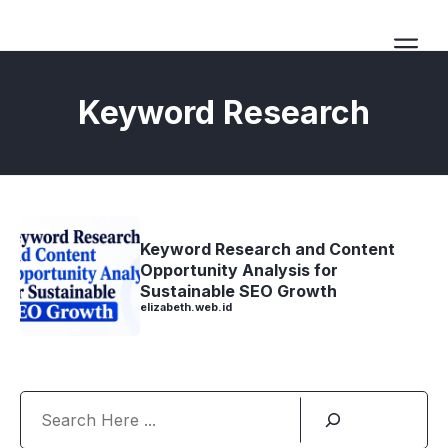
Langsung
ke
isi
Me
Keyword Research
Keyword Research and Content
Opportunity Analysis for
Sustainable SEO Growth
elizabeth.web.id
Search