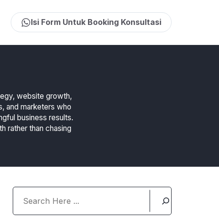
Isi Form Untuk Booking Konsultasi
ategy, website growth,
rs, and marketers who
ngful business results.
th rather than chasing
Search