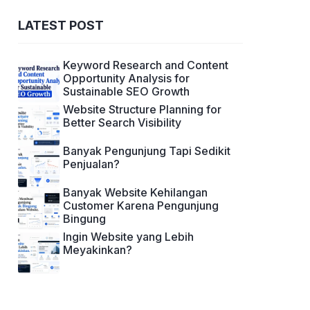
LATEST POST
Keyword Research and Content
Opportunity Analysis for
Sustainable SEO Growth
Website Structure Planning for
Better Search Visibility
Banyak Pengunjung Tapi Sedikit
Penjualan?
Banyak Website Kehilangan
Customer Karena Pengunjung
Bingung
Ingin Website yang Lebih
Meyakinkan?