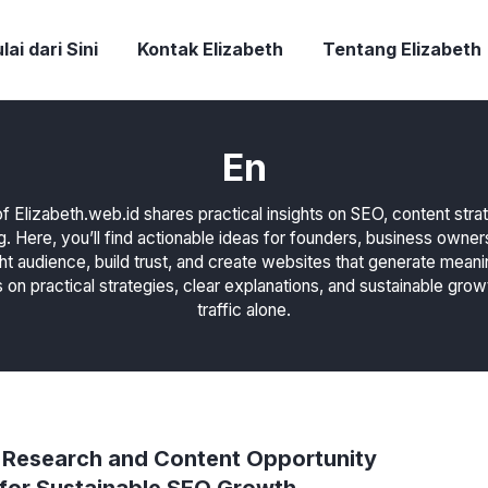
lai dari Sini
Kontak Elizabeth
Tentang Elizabeth
En
f Elizabeth.web.id shares practical insights on SEO, content str
g. Here, you’ll find actionable ideas for founders, business owne
ght audience, build trust, and create websites that generate meani
 on practical strategies, clear explanations, and sustainable grow
traffic alone.
Research and Content Opportunity