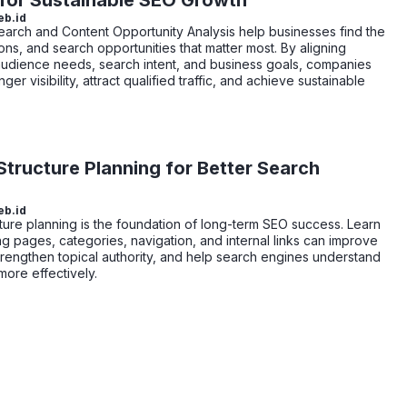
 for Sustainable SEO Growth
eb.id
rch and Content Opportunity Analysis help businesses find the
ons, and search opportunities that matter most. By aligning
audience needs, search intent, and business goals, companies
nger visibility, attract qualified traffic, and achieve sustainable
tructure Planning for Better Search
eb.id
ture planning is the foundation of long-term SEO success. Learn
g pages, categories, navigation, and internal links can improve
 strengthen topical authority, and help search engines understand
more effectively.