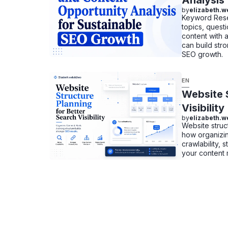
Analysis
by
elizabeth.w
Keyword Resea
topics, questi
content with 
can build stro
SEO growth.
EN
Website S
Visibility
by
elizabeth.w
Website struc
how organizin
crawlability,
your content 