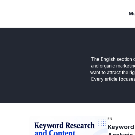
Langsung
ke
Mu
isi
The English section o
and organic marketin
want to attract the ri
Every article focuses
EN
Keyword 